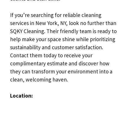
If you’re searching for reliable cleaning
services in New York, NY, look no further than
SQKY Cleaning. Their friendly team is ready to
help make your space shine while prioritizing
sustainability and customer satisfaction.
Contact them today to receive your
complimentary estimate and discover how
they can transform your environment into a
clean, welcoming haven.
Location: