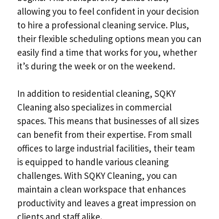
allowing you to feel confident in your decision
to hire a professional cleaning service. Plus,
their flexible scheduling options mean you can
easily find a time that works for you, whether
it’s during the week or on the weekend.
In addition to residential cleaning, SQKY
Cleaning also specializes in commercial
spaces. This means that businesses of all sizes
can benefit from their expertise. From small
offices to large industrial facilities, their team
is equipped to handle various cleaning
challenges. With SQKY Cleaning, you can
maintain a clean workspace that enhances
productivity and leaves a great impression on
clients and staff alike.