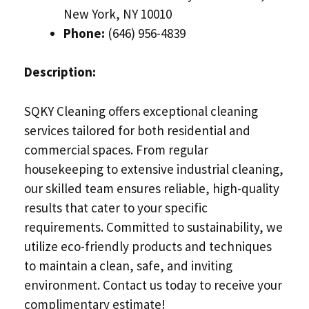
New York, NY 10010
Phone:
(646) 956-4839
Description:
SQKY Cleaning offers exceptional cleaning
services tailored for both residential and
commercial spaces. From regular
housekeeping to extensive industrial cleaning,
our skilled team ensures reliable, high-quality
results that cater to your specific
requirements. Committed to sustainability, we
utilize eco-friendly products and techniques
to maintain a clean, safe, and inviting
environment. Contact us today to receive your
complimentary estimate!