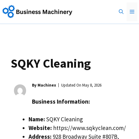
Skip
M
to
content
SQKY Cleaning
By Machinex
Updated On
May 8, 2026
Business Information:
Name:
SQKY Cleaning
Website:
https://www.sqkyclean.com/
Address:
928 Broadway Suite #807B,