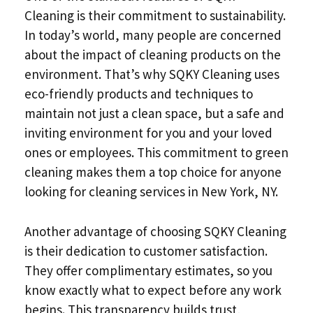
Cleaning is their commitment to sustainability.
In today’s world, many people are concerned
about the impact of cleaning products on the
environment. That’s why SQKY Cleaning uses
eco-friendly products and techniques to
maintain not just a clean space, but a safe and
inviting environment for you and your loved
ones or employees. This commitment to green
cleaning makes them a top choice for anyone
looking for cleaning services in New York, NY.
Another advantage of choosing SQKY Cleaning
is their dedication to customer satisfaction.
They offer complimentary estimates, so you
know exactly what to expect before any work
begins. This transparency builds trust,