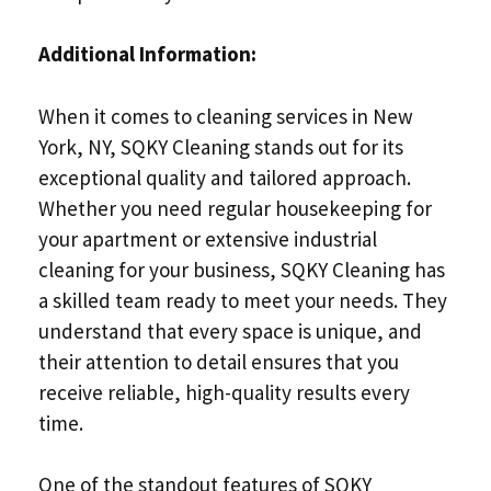
Additional Information:
When it comes to cleaning services in New
York, NY, SQKY Cleaning stands out for its
exceptional quality and tailored approach.
Whether you need regular housekeeping for
your apartment or extensive industrial
cleaning for your business, SQKY Cleaning has
a skilled team ready to meet your needs. They
understand that every space is unique, and
their attention to detail ensures that you
receive reliable, high-quality results every
time.
One of the standout features of SQKY