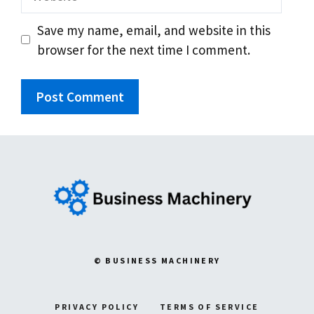
Save my name, email, and website in this
browser for the next time I comment.
© BUSINESS MACHINERY
PRIVACY POLICY
TERMS OF SERVICE