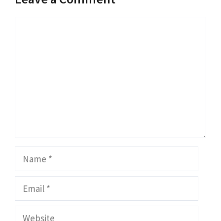
Comment
Name
Email
Website