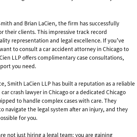
mith and Brian LaCien, the firm has successfully
r their clients. This impressive track record
lity representation and legal excellence. If you’ve
want to consult a car accident attorney in Chicago to
Cien LLP offers complimentary case consultations,
pport you need.
, Smith LaCien LLP has built a reputation as a reliable
a car crash lawyer in Chicago or a dedicated Chicago
quipped to handle complex cases with care. They
 navigate the legal system after an injury, and they
ossible for you.
 not just hiring a legal team; you are gaining