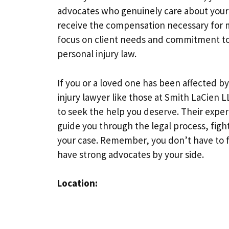
advocates who genuinely care about your 
receive the compensation necessary for me
focus on client needs and commitment to 
personal injury law.
If you or a loved one has been affected by
injury lawyer like those at Smith LaCien L
to seek the help you deserve. Their exper
guide you through the legal process, fight
your case. Remember, you don’t have to fa
have strong advocates by your side.
Location: