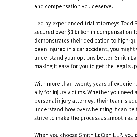
and compensation you deserve.
Led by experienced trial attorneys Todd S
secured over $3 billion in compensation fo
demonstrates their dedication to high-qua
been injured in a car accident, you might 
understand your options better. Smith La
making it easy for you to get the legal su
With more than twenty years of experience
ally for injury victims. Whether you need 
personal injury attorney, their team is e
understand how overwhelming it can be to
strive to make the process as smooth as p
When you choose Smith LaCien LLP, you are