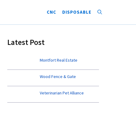
CNC
DISPOSABLE
Latest Post
Montfort Real Estate
Wood Fence & Gate
Veterinarian Pet Alliance