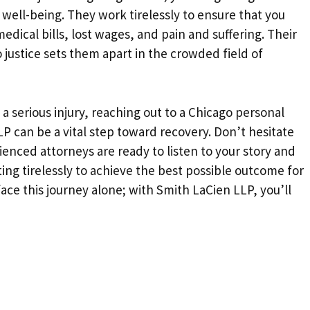
well-being. They work tirelessly to ensure that you
dical bills, lost wages, and pain and suffering. Their
justice sets them apart in the crowded field of
 a serious injury, reaching out to a Chicago personal
LP can be a vital step toward recovery. Don’t hesitate
ienced attorneys are ready to listen to your story and
ing tirelessly to achieve the best possible outcome for
ce this journey alone; with Smith LaCien LLP, you’ll