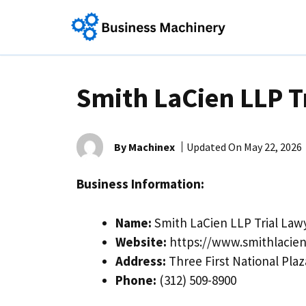
Skip
to
content
Smith LaCien LLP T
By Machinex
Updated On
May 22, 2026
Business Information:
Name:
Smith LaCien LLP Trial Law
Website:
https://www.smithlacie
Address:
Three First National Plaz
Phone:
(312) 509-8900