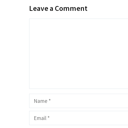
Leave a Comment
Comment
Name
Email