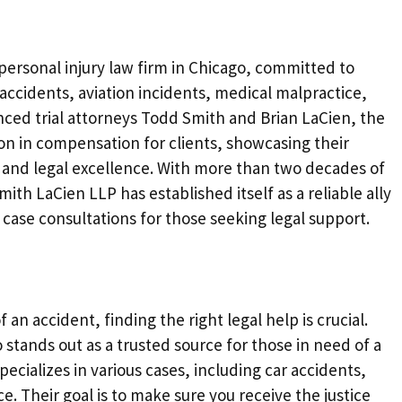
personal injury law firm in Chicago, committed to
 accidents, aviation incidents, medical malpractice,
enced trial attorneys Todd Smith and Brian LaCien, the
ion in compensation for clients, showcasing their
n and legal excellence. With more than two decades of
th LaCien LLP has established itself as a reliable ally
 case consultations for those seeking legal support.
an accident, finding the right legal help is crucial.
 stands out as a trusted source for those in need of a
pecializes in various cases, including car accidents,
e. Their goal is to make sure you receive the justice