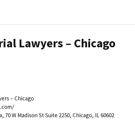
rial Lawyers – Chicago
yers – Chicago
n.com/
a, 70 W Madison St Suite 2250, Chicago, IL 60602