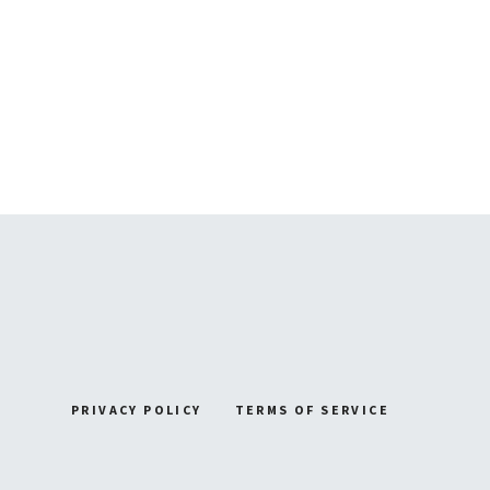
PRIVACY POLICY
TERMS OF SERVICE