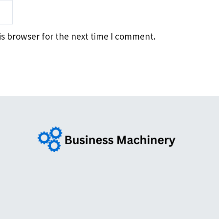
is browser for the next time I comment.