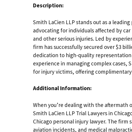
Description:
Smith LaCien LLP stands out as a leading 
advocating for individuals affected by car
and other serious injuries. Led by experi
firm has successfully secured over $3 bill
dedication to high-quality representatio
experience in managing complex cases, Smi
for injury victims, offering complimentary
Additional Information:
When you’re dealing with the aftermath of 
Smith LaCien LLP Trial Lawyers in Chicago
Chicago personal injury lawyer. The firm s
aviation incidents, and medical malpractic