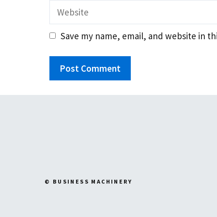
Website
Save my name, email, and website in th
© BUSINESS MACHINERY