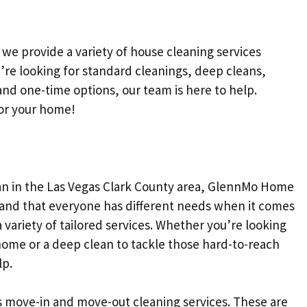
 we provide a variety of house cleaning services
’re looking for standard cleanings, deep cleans,
nd one-time options, our team is here to help.
for your home!
n in the Las Vegas Clark County area, GlennMo Home
tand that everyone has different needs when it comes
 variety of tailored services. Whether you’re looking
home or a deep clean to tackle those hard-to-reach
lp.
s move-in and move-out cleaning services. These are