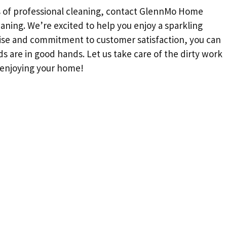
ts of professional cleaning, contact GlennMo Home
aning. We’re excited to help you enjoy a sparkling
ise and commitment to customer satisfaction, you can
s are in good hands. Let us take care of the dirty work
—enjoying your home!