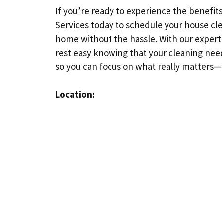
If you’re ready to experience the benefi
Services today to schedule your house cle
home without the hassle. With our expert
rest easy knowing that your cleaning need
so you can focus on what really matters
Location: