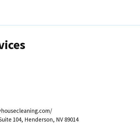
vices
yhousecleaning.com/
 Suite 104, Henderson, NV 89014