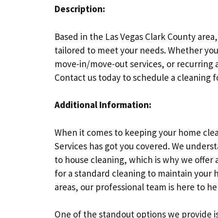
Description:
Based in the Las Vegas Clark County area,
tailored to meet your needs. Whether you
move-in/move-out services, or recurring a
Contact us today to schedule a cleaning 
Additional Information:
When it comes to keeping your home clea
Services has got you covered. We unders
to house cleaning, which is why we offer a
for a standard cleaning to maintain your 
areas, our professional team is here to he
One of the standout options we provide i