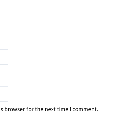
is browser for the next time I comment.