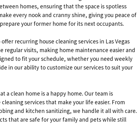
 between homes, ensuring that the space is spotless
ake every nook and cranny shine, giving you peace of
 prepare your former home for its next occupants.
 offer recurring house cleaning services in Las Vegas
e regular visits, making home maintenance easier and
designed to fit your schedule, whether you need weekly
e in our ability to customize our services to suit your
at a clean home is a happy home. Our team is
 cleaning services that make your life easier. From
ng and kitchen sanitizing, we handle it all with care.
ts that are safe for your family and pets while still