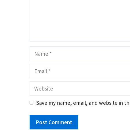
Name
Email
Website
Save my name, email, and website in th