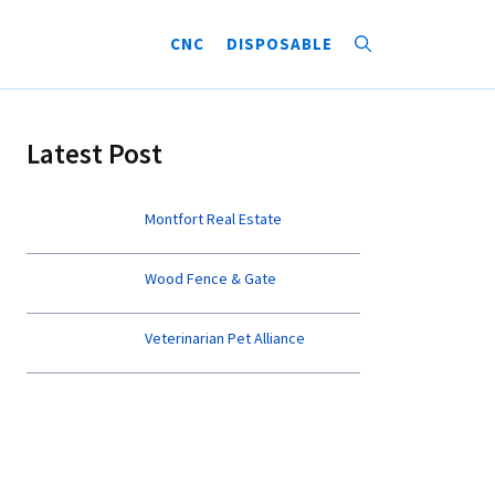
CNC
DISPOSABLE
Latest Post
Montfort Real Estate
Wood Fence & Gate
Veterinarian Pet Alliance