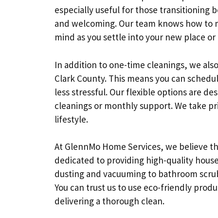
especially useful for those transitioning
and welcoming. Our team knows how to m
mind as you settle into your new place or
In addition to one-time cleanings, we also
Clark County. This means you can schedul
less stressful. Our flexible options are 
cleanings or monthly support. We take prid
lifestyle.
At GlennMo Home Services, we believe th
dedicated to providing high-quality house
dusting and vacuuming to bathroom scrubbi
You can trust us to use eco-friendly produc
delivering a thorough clean.