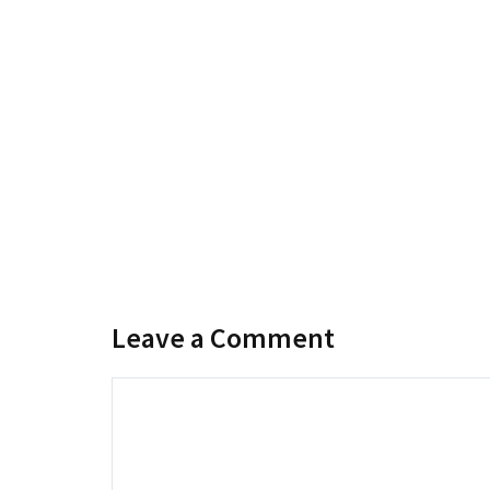
Leave a Comment
Comment