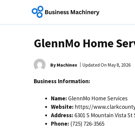
Skip
to
content
GlennMo Home Ser
By Machinex
Updated On
May 8, 2026
Business Information:
Name:
GlennMo Home Services
Website:
https://www.clarkcount
Address:
6301 S Mountain Vista St
Phone:
(725) 726-3565