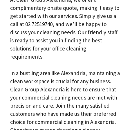
complimentary onsite quote, making it easy to
get started with our services. Simply give us a
call at 02 72519740, and we’ll be happy to
discuss your cleaning needs. Our friendly staff
is ready to assist you in finding the best
solutions for your office cleaning
requirements.
In a bustling area like Alexandria, maintaining a
clean workspace is crucial for any business.
Clean Group Alexandria is here to ensure that
your commercial cleaning needs are met with
precision and care. Join the many satisfied
customers who have made us their preferred
choice for commercial cleaning in Alexandria.
Choosing us means choosing a cleaner,