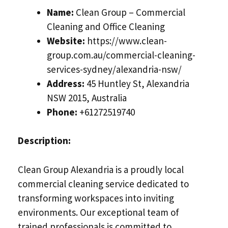
Name:
Clean Group – Commercial
Cleaning and Office Cleaning
Website:
https://www.clean-
group.com.au/commercial-cleaning-
services-sydney/alexandria-nsw/
Address:
45 Huntley St, Alexandria
NSW 2015, Australia
Phone:
+61272519740
Description:
Clean Group Alexandria is a proudly local
commercial cleaning service dedicated to
transforming workspaces into inviting
environments. Our exceptional team of
trained professionals is committed to