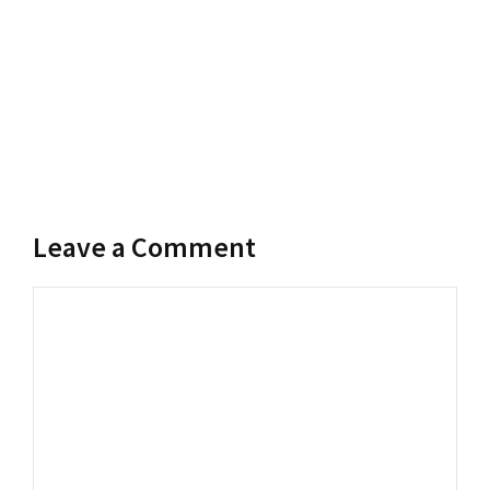
Leave a Comment
Comment