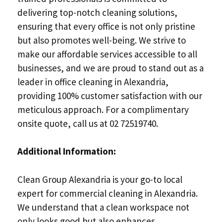
delivering top-notch cleaning solutions,
ensuring that every office is not only pristine
but also promotes well-being. We strive to
make our affordable services accessible to all
businesses, and we are proud to stand out as a
leader in office cleaning in Alexandria,
providing 100% customer satisfaction with our
meticulous approach. For a complimentary
onsite quote, call us at 02 72519740.
Additional Information:
Clean Group Alexandria is your go-to local
expert for commercial cleaning in Alexandria.
We understand that a clean workspace not
only looks good but also enhances