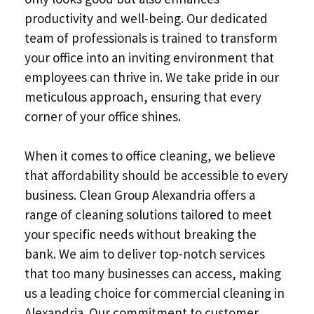
productivity and well-being. Our dedicated
team of professionals is trained to transform
your office into an inviting environment that
employees can thrive in. We take pride in our
meticulous approach, ensuring that every
corner of your office shines.
When it comes to office cleaning, we believe
that affordability should be accessible to every
business. Clean Group Alexandria offers a
range of cleaning solutions tailored to meet
your specific needs without breaking the
bank. We aim to deliver top-notch services
that too many businesses can access, making
us a leading choice for commercial cleaning in
Alexandria. Our commitment to customer