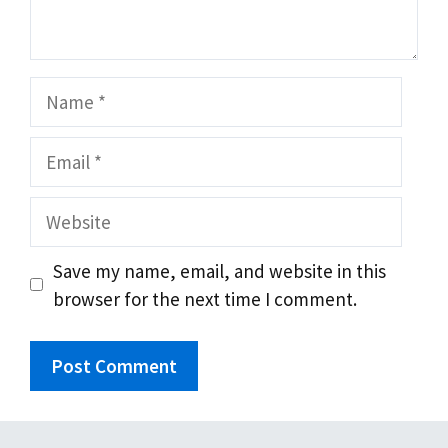
Name
Email
Website
Save my name, email, and website in this
browser for the next time I comment.