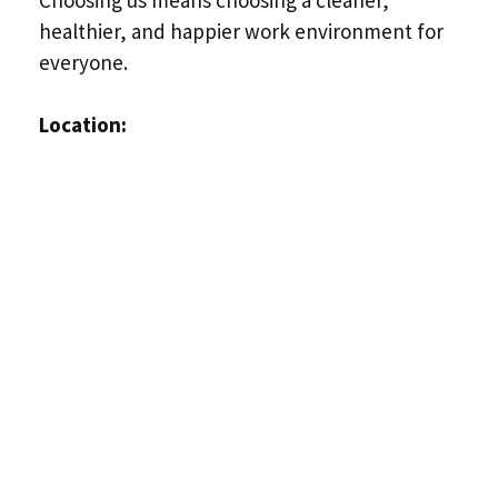
healthier, and happier work environment for
everyone.
Location: