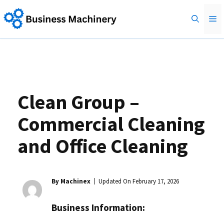
Skip
M
to
content
Clean Group –
Commercial Cleaning
and Office Cleaning
By Machinex
Updated On
February 17, 2026
Business Information: