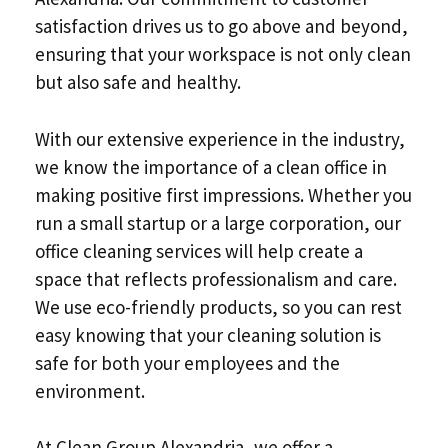
satisfaction drives us to go above and beyond,
ensuring that your workspace is not only clean
but also safe and healthy.
With our extensive experience in the industry,
we know the importance of a clean office in
making positive first impressions. Whether you
run a small startup or a large corporation, our
office cleaning services will help create a
space that reflects professionalism and care.
We use eco-friendly products, so you can rest
easy knowing that your cleaning solution is
safe for both your employees and the
environment.
At Clean Group Alexandria, we offer a