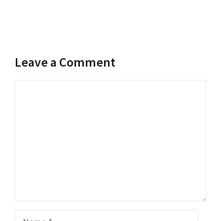
Leave a Comment
Comment
Name