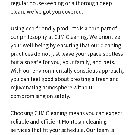
regular housekeeping or a thorough deep
clean, we’ve got you covered.
Using eco-friendly products is a core part of
our philosophy at CJM Cleaning. We prioritize
your well-being by ensuring that our cleaning
practices do not just leave your space spotless
but also safe for you, your family, and pets.
With our environmentally conscious approach,
you can feel good about creating a fresh and
rejuvenating atmosphere without
compromising on safety.
Choosing CJM Cleaning means you can expect
reliable and efficient Montclair cleaning
services that fit your schedule. Our team is