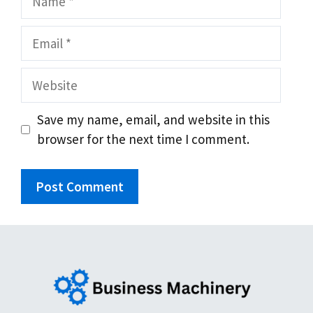
Email
Website
Save my name, email, and website in this
browser for the next time I comment.