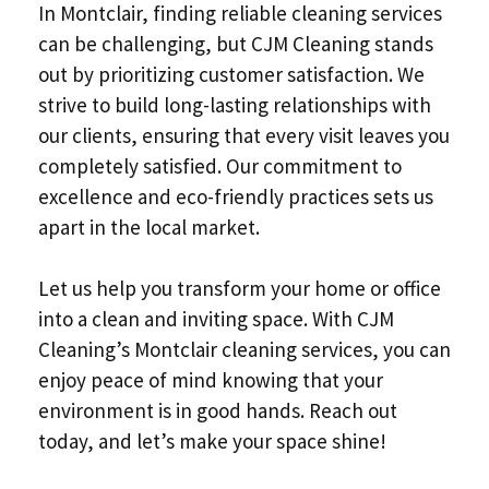
In Montclair, finding reliable cleaning services
can be challenging, but CJM Cleaning stands
out by prioritizing customer satisfaction. We
strive to build long-lasting relationships with
our clients, ensuring that every visit leaves you
completely satisfied. Our commitment to
excellence and eco-friendly practices sets us
apart in the local market.
Let us help you transform your home or office
into a clean and inviting space. With CJM
Cleaning’s Montclair cleaning services, you can
enjoy peace of mind knowing that your
environment is in good hands. Reach out
today, and let’s make your space shine!