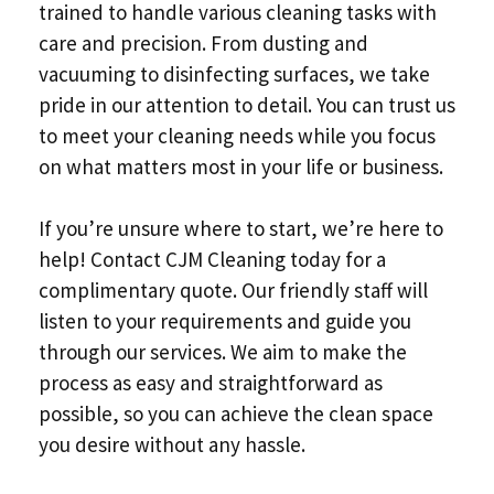
trained to handle various cleaning tasks with
care and precision. From dusting and
vacuuming to disinfecting surfaces, we take
pride in our attention to detail. You can trust us
to meet your cleaning needs while you focus
on what matters most in your life or business.
If you’re unsure where to start, we’re here to
help! Contact CJM Cleaning today for a
complimentary quote. Our friendly staff will
listen to your requirements and guide you
through our services. We aim to make the
process as easy and straightforward as
possible, so you can achieve the clean space
you desire without any hassle.