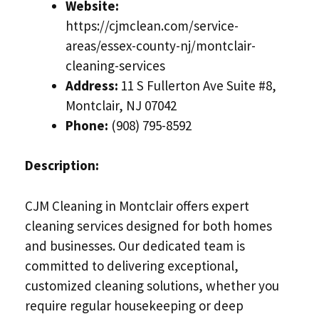
Website:
https://cjmclean.com/service-
areas/essex-county-nj/montclair-
cleaning-services
Address:
11 S Fullerton Ave Suite #8,
Montclair, NJ 07042
Phone:
(908) 795-8592
Description:
CJM Cleaning in Montclair offers expert
cleaning services designed for both homes
and businesses. Our dedicated team is
committed to delivering exceptional,
customized cleaning solutions, whether you
require regular housekeeping or deep