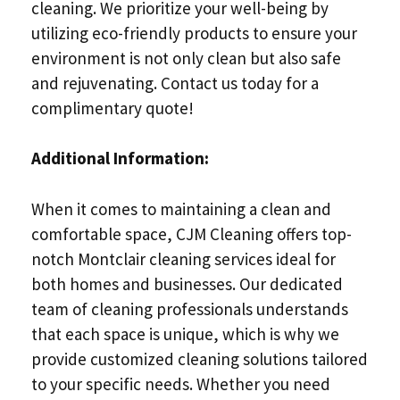
cleaning. We prioritize your well-being by
utilizing eco-friendly products to ensure your
environment is not only clean but also safe
and rejuvenating. Contact us today for a
complimentary quote!
Additional Information:
When it comes to maintaining a clean and
comfortable space, CJM Cleaning offers top-
notch Montclair cleaning services ideal for
both homes and businesses. Our dedicated
team of cleaning professionals understands
that each space is unique, which is why we
provide customized cleaning solutions tailored
to your specific needs. Whether you need