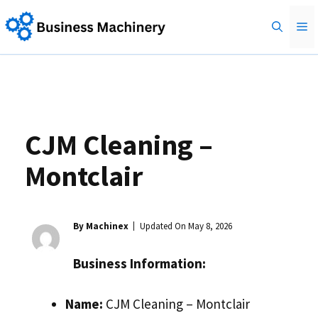
Skip
M
to
content
CJM Cleaning –
Montclair
By Machinex
Updated On
May 8, 2026
Business Information:
Name:
CJM Cleaning – Montclair