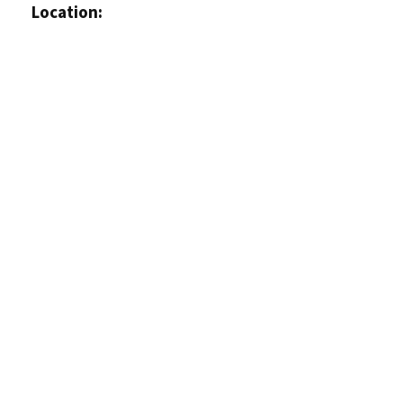
Location: